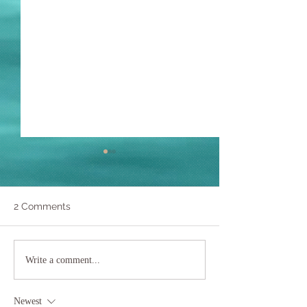
2 Comments
Yoga in Water:
Giant Clams
Write a comment...
Conservation,
Philippines
Newest