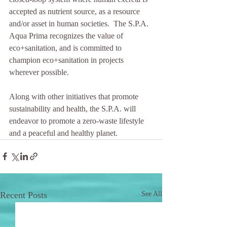
accepted as nutrient source, as a resource 
and/or asset in human societies.  The S.P.A. 
Aqua Prima recognizes the value of 
eco+sanitation, and is committed to 
champion eco+sanitation in projects 
wherever possible. 
Along with other initiatives that promote 
sustainability and health, the S.P.A. will 
endeavor to promote a zero-waste lifestyle 
and a peaceful and healthy planet. 
Recent Posts
See All