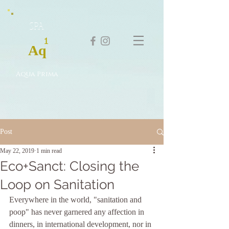
S.P.A.
1
Aq
Aqua Prima
Post
May 22, 2019
1 min read
Eco+Sanct: Closing the
Loop on Sanitation
Everywhere in the world, "sanitation and 
poop" has never garnered any affection in 
dinners, in international development, nor in 