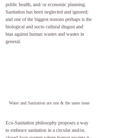
public health, and/ or economic planning.   
Sanitation has been neglected and ignored; 
and one of the biggest reasons perhaps is the 
biological and socio cultural disgust and 
bias against human wastes and wastes in 
general.
Water and Sanitation are one & the same issue
Eco-Sanitation philosophy proposes a way 
to embrace sanitation in a circular and/or, 
closed-loop system where human excreta is 