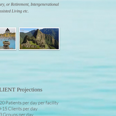
ry, or Retirement, Intergenerational
Assisted Living etc.
LIENT Projections
20 Patients per day per facility
-15 Clients per day
3 Groups per day