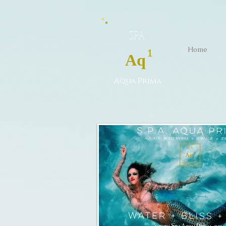
S.P.A.
Home
1
Aq
Aqua Prima