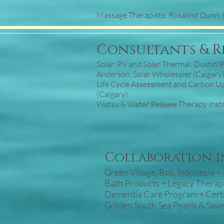
Massage Therapists: Rosalind Dunn, 
Consultants & R
Solar PV and Solar Thermal: Dustin Po
Anderson, Solar Wholesaler (Calgary
Life Cycle Assessment and Carbon U
(Calgary)
Watsu & Water Release Therapy Instru
Collaboration in
Green Village, Bali, Indonesia 
Bath Products + Legacy Thera
Dementia Care Program + Certi
Golden South Sea Pearls & Sav