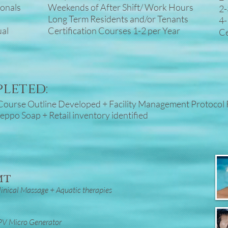
ionals
Weekends of After Shift/ Work Hours
2-
Long Term Residents and/or Tenants
4-
ual
Certification Courses 1-2 per Year
Ce
pleted:
g Course Outline Developed + Facility Management Protocol
leppo Soap + Retail inventory identified
RMT
inical Massage + Aquatic therapies
 PV Micro Generator