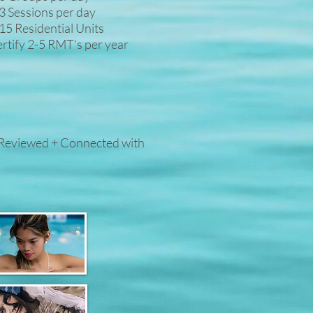
3 Sessions per day
15 Residential Units
rtify 2-5 RMT's per year
 Reviewed + Connected with