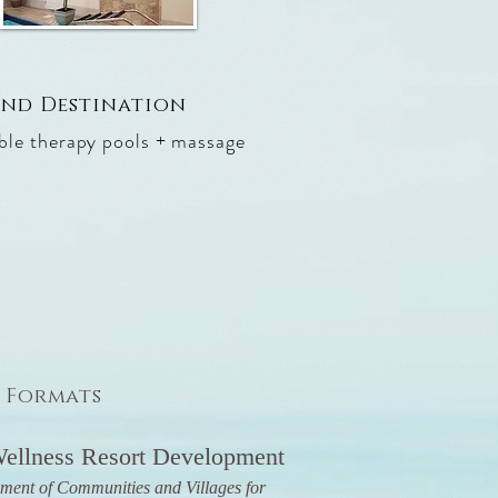
 and Destination
ible therapy pools + massage
3 Formats
ellness Resort Development
ment of Communities and Villages for