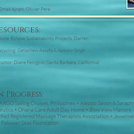
Emad Ajram, Olivier Pere
esources:
ole, Eclipse Sustainability Projects, Darren
)
pcycling: Getachew Assefa & Apoorv Singh
ctor: Diane Feingold (Santa Barbara, California)
 Progress:
+ ARGO Sailing Cruises, Philippines + Aleppo Savon & Saraph
peutics + Ohana Care Adult Day Home + Bow View Manors
fied Registered Massage Therapists Association + Jewelme
e Palawan Seas Foundation