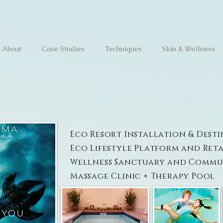
About
Case Studies
Techniques
Skin & Wellness
Eco Resort Installation & Dest
Eco Lifestyle Platform and Reta
Wellness Sanctuary and Commu
Massage Clinic + Therapy Pool