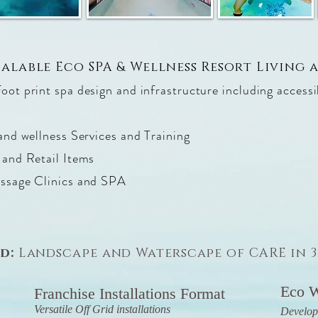
calable Eco SPA & Wellness Resort Living
ot print spa design and infrastructure including access
and wellness Services and Training
 and Retail Items
assage Clinics and SPA
nd:
Landscape and Waterscape of CARE in 
Eco W
Franchise Installations Format
Versatile Off Grid installations
Develop