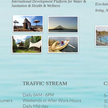
International Development Platform for Water &
Eco-luxu
Sanitation & Health & Wellness
living, 
TRAFFIC STREAM
C
Daily 8AM - 6PM
5-
nsumers
Weekends or After Work Hours
10
Daily Mid-day
2-