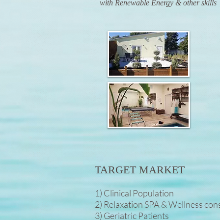
with Renewable Energy & other skills
TARGET MARKET
1) Clinical Population
2) Relaxation SPA & Wellness co
3) Geriatric Patients