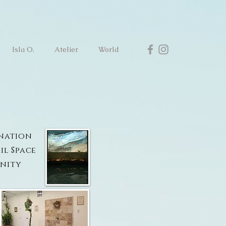
Isla O.
Atelier
World
ination
il Space
nity