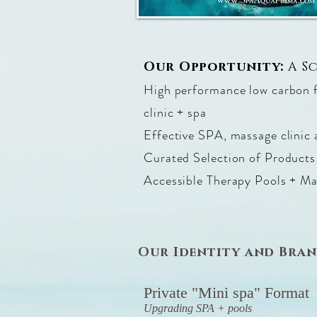
Our Opportunity:
A S
High performance low carbon fo
clinic + spa
Effective SPA, massage clinic 
Curated Selection of Products
Accessible Therapy Pools + M
Our Identity and Bra
Private "Mini spa" Format
Upgrading SPA + pools