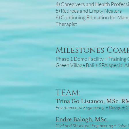
4) Caregivers and Health Profess
5) Retirees and Empty Nesters
6) Continuing Education for Man
Therapist
Milestones Com
Phase 1 Demo Facility + Trainin
Green Village Bali + SPA special A
TEAM:
Trina Go Listanco, MSc. 
Environmental Engineering + Design + Cl
Endre Balogh, MSc.
Civil and Structural Engineering + Solar